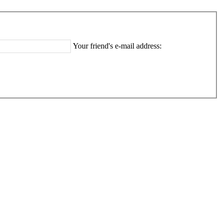
Your friend's e-mail address: