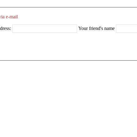
ia e-mail
dress:
Your friend's name