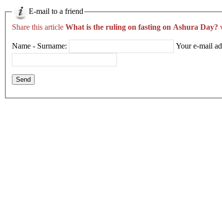
E-mail to a friend
Share this article
What is the ruling on fasting on Ashura Day?
v
Name - Surname:
Your e-mail ad