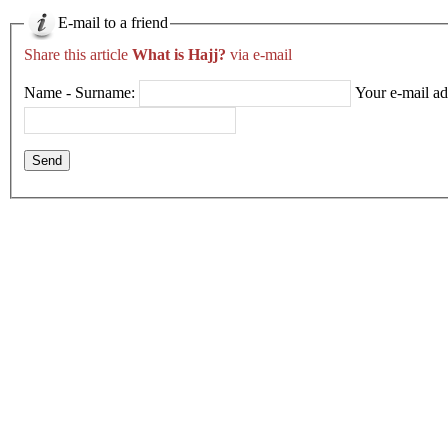
E-mail to a friend
Share this article
What is Hajj?
via e-mail
Name - Surname:
Your e-mail ad