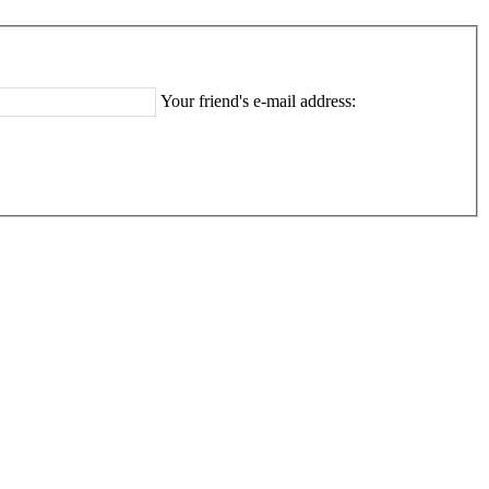
Your friend's e-mail address: