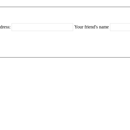
dress:
Your friend's name