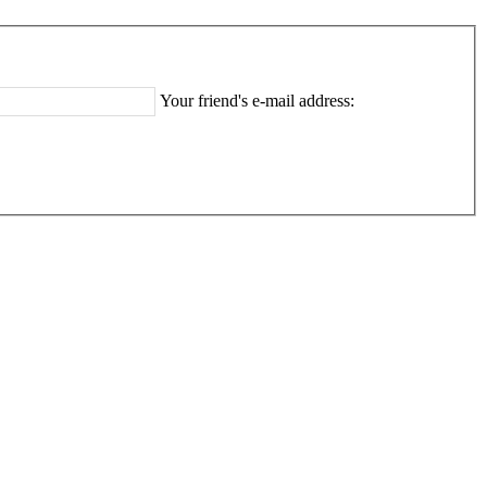
Your friend's e-mail address: