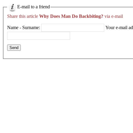
E-mail to a friend
Share this article
Why Does Man Do Backbiting?
via e-mail
Name - Surname:
Your e-mail ad