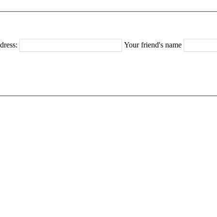
dress:
Your friend's name