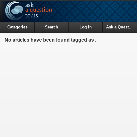
Categories
Search
Log in
Ask a Question
No articles have been found tagged as .