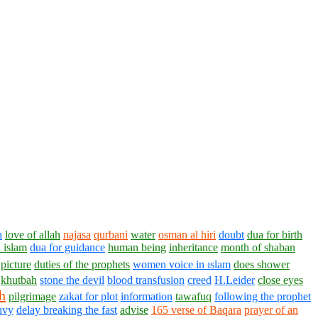
h
love of allah
najasa
qurbani
water
osman al hiri
doubt
dua for birth
 islam
dua for guidance
human being
inheritance
month of shaban
picture
duties of the prophets
women voice in ıslam
does shower
khutbah
stone the devil
blood transfusion
creed
H.Leider
close eyes
h
pilgrimage
zakat for plot
information
tawafuq
following the prophet
nvy
delay breaking the fast
advise
165 verse of Baqara
prayer of an