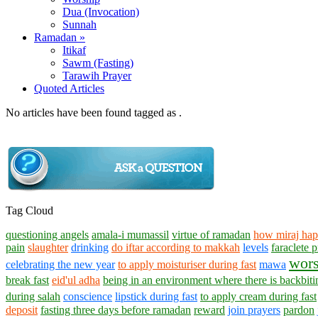
Dua (Invocation)
Sunnah
Ramadan »
Itikaf
Sawm (Fasting)
Tarawih Prayer
Quoted Articles
No articles have been found tagged as .
Tag Cloud
questioning angels
amala-i mumassil
virtue of ramadan
how miraj ha
pain
slaughter
drinking
do iftar according to makkah
levels
faraclete
wors
celebrating the new year
to apply moisturiser during fast
mawa
break fast
eid'ul adha
being in an environment where there is backbiti
during salah
conscience
lipstick during fast
to apply cream during fast
deposit
fasting three days before ramadan
reward
join prayers
pardon