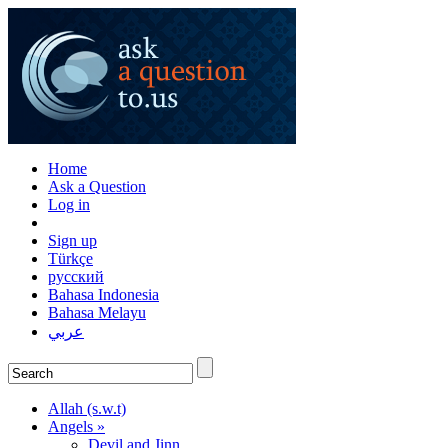
Home
Ask a Question
Log in
Sign up
Türkçe
русский
Bahasa Indonesia
Bahasa Melayu
عربي
Allah (s.w.t)
Angels »
Devil and Jinn