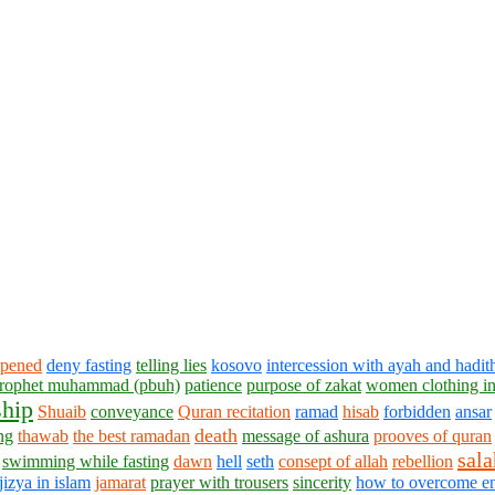
ppened
deny fasting
telling lies
kosovo
intercession with ayah and hadit
 prophet muhammad (pbuh)
patience
purpose of zakat
women clothing in
hip
Shuaib
conveyance
Quran recitation
ramad
hisab
forbidden
ansar
death
ng
thawab
the best ramadan
message of ashura
prooves of quran
sala
swimming while fasting
dawn
hell
seth
consept of allah
rebellion
jizya in islam
jamarat
prayer with trousers
sincerity
how to overcome e