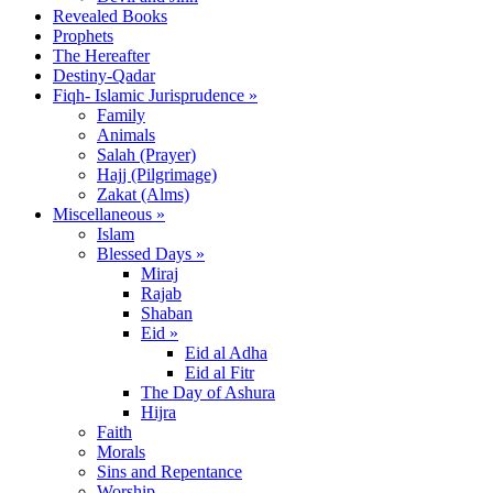
Revealed Books
Prophets
The Hereafter
Destiny-Qadar
Fiqh- Islamic Jurisprudence »
Family
Animals
Salah (Prayer)
Hajj (Pilgrimage)
Zakat (Alms)
Miscellaneous »
Islam
Blessed Days »
Miraj
Rajab
Shaban
Eid »
Eid al Adha
Eid al Fitr
The Day of Ashura
Hijra
Faith
Morals
Sins and Repentance
Worship