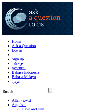
Home
Ask a Question
Log in
Sign up
Türkçe
русский
Bahasa Indonesia
Bahasa Melayu
عربي
Allah (s.w.t)
Angels »
Devil and Jinn