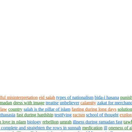
lful misinterpretation
eid salah
types of nationalism
bida-i hasana
punish
ramadan
dress with image
treatise
unbeliever
calamity
zakat for merchan
 law
country
salah is the pillar of islam
fasting during long days
solution
thanasia
fast during hardship
testifying
racism
school of thought
explor
taw
in love in ıslam
biology
rebellion
umrah
illness during ramadan fast
 complete and straighten the rows in sunnah
medication
ill
oneness of a