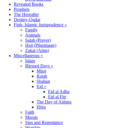
Revealed Books
Prophets
The Hereafter
Destiny-Qadar
Fiqh- Islamic Jurisprudence »
Family
Animals
Salah (Prayer)
Hajj (Pilgrimage)
Zakat (Alms)
Miscellaneous »
Islam
Blessed Days »
Miraj
Rajab
Shaban
Eid »
Eid al Adha
Eid al Fitr
The Day of Ashura
Hijra
Faith
Morals
Sins and Repentance
Worship