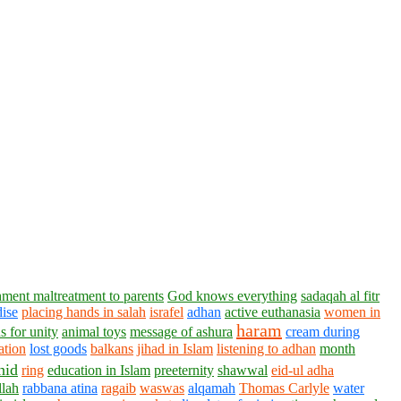
ment maltreatment to parents
God knows everything
sadaqah al fitr
dise
placing hands in salah
israfel
adhan
active euthanasia
women in
haram
s for unity
animal toys
message of ashura
cream during
ation
lost goods
balkans
jihad in Islam
listening to adhan
month
hid
ring
education in Islam
preeternity
shawwal
eid-ul adha
llah
rabbana atina
ragaib
waswas
alqamah
Thomas Carlyle
water