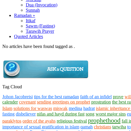
Dua (Invocation)
Sunnah
Ramadan »
Itikaf
Sawm (Fasting)
Tarawih Prayer
Quoted Articles
No articles have been found tagged as .
Tag Cloud
Johon Jacobreisi
tips for the best ramadan
faith of an infidel
prove
wil
calender
covenant
sending greetings on prophet
prostration
the best 
Islam
solutions for waswas
miswak
medina
hadrat
islamic inheritance
fasting
disbeliever
nifas and hayd during fast
song
worst major sins
eu
prophethood
paraklytos
order of the ayahs
religious festival
fall 
importance of sexual gratification in islam
qamah
christians
tarwiha
to