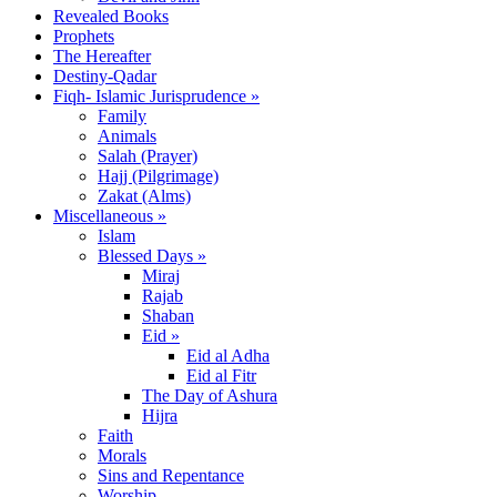
Revealed Books
Prophets
The Hereafter
Destiny-Qadar
Fiqh- Islamic Jurisprudence »
Family
Animals
Salah (Prayer)
Hajj (Pilgrimage)
Zakat (Alms)
Miscellaneous »
Islam
Blessed Days »
Miraj
Rajab
Shaban
Eid »
Eid al Adha
Eid al Fitr
The Day of Ashura
Hijra
Faith
Morals
Sins and Repentance
Worship