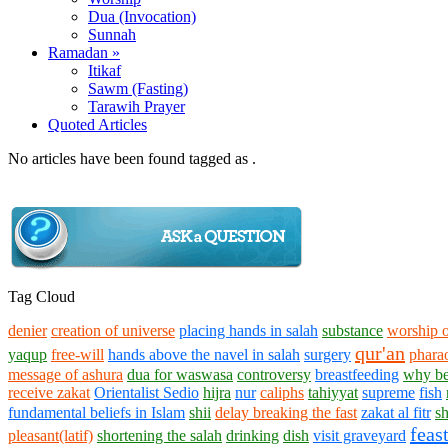
Dua (Invocation)
Sunnah
Ramadan »
Itikaf
Sawm (Fasting)
Tarawih Prayer
Quoted Articles
No articles have been found tagged as .
Tag Cloud
denier
creation of universe
placing hands in salah
substance
worship o
qur'an
yaqup
free-will
hands above the navel in salah
surgery
phar
message of ashura
dua for waswasa
controversy
breastfeeding
why be
receive zakat
Orientalist Sedio
hijra
nur
caliphs
tahiyyat
supreme
fish
fundamental beliefs in Islam
shii
delay breaking the fast
zakat al fitr
sh
feast
pleasant(latif)
shortening the salah
drinking
dish
visit graveyard