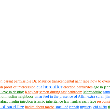
n baraat
permissible
Dr. Maurice
transcendental
nahr
rape
how to over
hereafter
aoh
proof of intercession
dua
erection
paraklytos
age in jan
lieve in destiny
Khaybar
semen during fast
bathroom
Marmaduke
sam
nonmuslim neighboor
umar
feel in the presence of Allah
extra surah
jii
muharram
afaat
insulin injection
islamic inheritance law
face
responsi
 of sacrifice
hadith about tawba
smell of jannah
mystery
eid al fitr
t