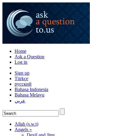
Home
Ask a Question
Log in
Sign up
Türkçe
русский
Bahasa Indonesia
Bahasa Melayu
عربي
Allah (s.w.t)
Angels »
Devil and Jinn