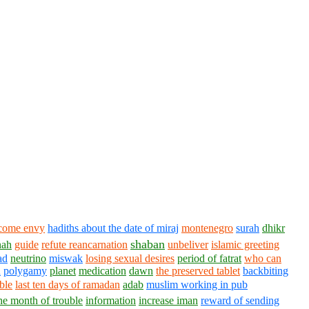
come envy
hadiths about the date of miraj
montenegro
surah
dhikr
shaban
nah
guide
refute reancarnation
unbeliver
islamic greeting
ad
neutrino
miswak
losing sexual desires
period of fatrat
who can
n
polygamy
planet
medication
dawn
the preserved tablet
backbiting
ble
last ten days of ramadan
adab
muslim working in pub
he month of trouble
information
increase iman
reward of sending