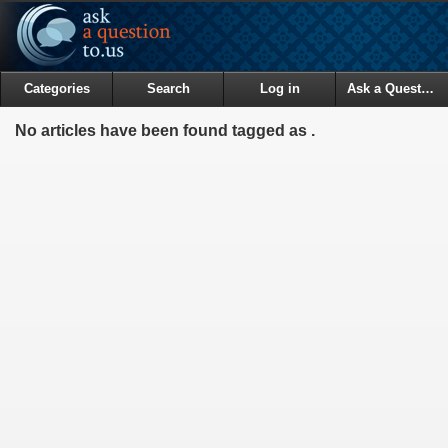
Categories
Search
Log in
Ask a Question
No articles have been found tagged as .