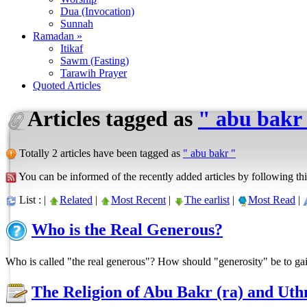
Dua (Invocation)
Sunnah
Ramadan »
Itikaf
Sawm (Fasting)
Tarawih Prayer
Quoted Articles
Articles tagged as
" abu bakr
Totally 2 articles have been tagged as
" abu bakr "
You can be informed of the recently added articles by following thi
List : |
Related
|
Most Recent
|
The earlist
|
Most Read
|
Who is the Real Generous?
Who is called "the real generous"? How should "generosity" be to ga
The Religion of Abu Bakr (ra) and Uth