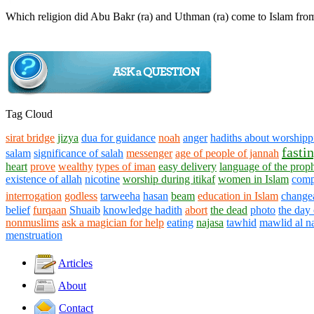
Which religion did Abu Bakr (ra) and Uthman (ra) come to Islam fro
Tag Cloud
sirat bridge
jizya
dua for guidance
noah
anger
hadiths about worshippi
fasti
salam
significance of salah
messenger
age of people of jannah
heart
prove
wealthy
types of iman
easy delivery
language of the prop
existence of allah
nicotine
worship during itikaf
women in Islam
comp
interrogation
godless
tarweeha
hasan
beam
education in Islam
changea
belief
furqaan
Shuaib
knowledge hadith
abort
the dead
photo
the day 
nonmuslims
ask a magician for help
eating
najasa
tawhid
mawlid al n
menstruation
Articles
About
Contact