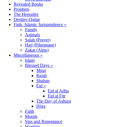
Revealed Books
Prophets
The Hereafter
Destiny-Qadar
Fiqh- Islamic Jurisprudence »
Family
Animals
Salah (Prayer)
Hajj (Pilgrimage)
Zakat (Alms)
Miscellaneous »
Islam
Blessed Days »
Miraj
Rajab
Shaban
Eid »
Eid al Adha
Eid al Fitr
The Day of Ashura
Hijra
Faith
Morals
Sins and Repentance
Worship