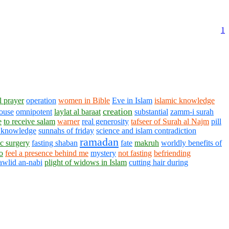
1
l prayer
operation
women in Bible
Eve in Islam
islamic knowledge
creation
ouse
omnipotent
laylat al baraat
substantial
zamm-i surah
e
to receive salam
warner
real generosity
tafseer of Surah al Najm
pill
 knowledge
sunnahs of friday
science and islam contradiction
ramadan
ic surgery
fasting shaban
fate
makruh
worldly benefits of
o
feel a presence behind me
mystery
not fasting
befriending
awlid an-nabi
plight of widows in Islam
cutting hair during