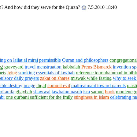
m? And how did they serve for the Quran?
7.5.2010 18:40
ng on lailat al miraj
permissible
Quran and philosophers
congregationa
ng
graveyard
travel
menstruation
kabbalah
Prens Bismarck
invention
sp
hets
lying
smoking
essentials of tawbah
reference to muhammad in bibl
ulsory daily prayers
zakat on shares
miswak while fasting
why to seek
ble destiny
image
itiqaf
commit evil
maltreatmant toward parents
plast
of arafa
ghaybah
shawwal
tawbatun nasuh
isra
samud
book
montenegr
abi
one qurbani sufficient for the fmily
stinginess in islam
celebrating m