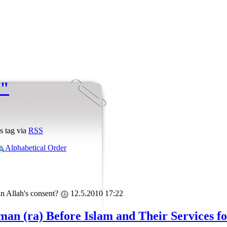
 "
s tag via
RSS
Alphabetical Order
in Allah's consent?
12.5.2010 17:22
man (ra) Before Islam and Their Services f