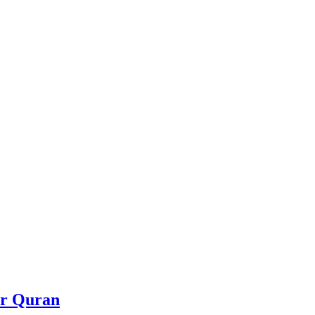
or Quran