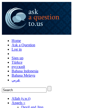
Home
Ask a Question
Log in
Sign up
Türkçe
русский
Bahasa Indonesia
Bahasa Melayu
عربي
Allah (s.w.t)
Angels »
Devil and Jinn