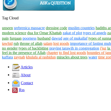
Tag Cloud
unseen
srebrenica massacre
dressing code
muslim countries
hadiths a
modern science
dua for Omar Khattab
zakat of plot
types of angels
za
pain
furqaan
poorness
husband
dawud
age of mukallaf
types of sunn
tawhid
ruh
throne of allah
salam
lost goods
importance of fasting mu
no gender
types of backbiting
praying tarawih in congregation
i'jaz
la
feel in the presence of Allah
chapter
to find lost goods
bounties of jan
kaffara
zaynab
khulafa al rashidun
miracles about trees
water
time zo
Articles
About
Contact
Rss