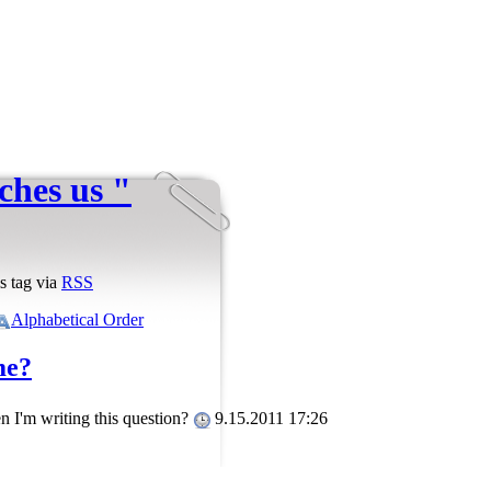
ches us "
s tag via
RSS
Alphabetical Order
me?
n I'm writing this question?
9.15.2011 17:26