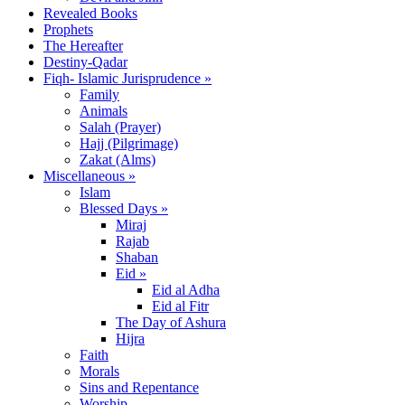
Revealed Books
Prophets
The Hereafter
Destiny-Qadar
Fiqh- Islamic Jurisprudence »
Family
Animals
Salah (Prayer)
Hajj (Pilgrimage)
Zakat (Alms)
Miscellaneous »
Islam
Blessed Days »
Miraj
Rajab
Shaban
Eid »
Eid al Adha
Eid al Fitr
The Day of Ashura
Hijra
Faith
Morals
Sins and Repentance
Worship