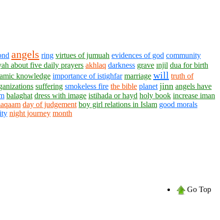
angels
ond
ring
virtues of jumuah
evidences of god
community
yah about five daily prayers
akhlaq
darkness
grave
ınjil
dua for birth
will
lamic knowledge
importance of istighfar
marriage
truth of
jinn
ganizations
suffering
smokeless fire
the bible
planet
angels have
am
balaghat
dress with image
istihada or hayd
holy book
increase iman
aqaam
day of judgement
boy girl relations in Islam
good morals
ity
night journey
month
Go Top