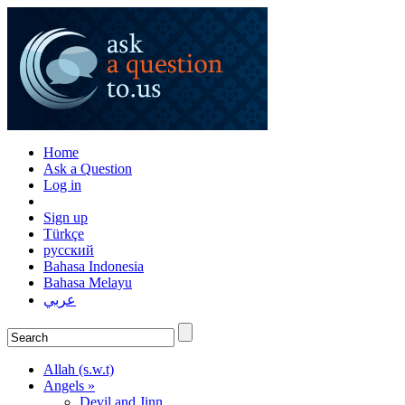
Home
Ask a Question
Log in
Sign up
Türkçe
русский
Bahasa Indonesia
Bahasa Melayu
عربي
Allah (s.w.t)
Angels »
Devil and Jinn