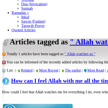
Dua (Invocation)
Sunnah
Ramadan »
Itikaf
Sawm (Fasting)
Tarawih Prayer
Quoted Articles
Articles tagged as
" Allah wat
Totally 1 articles have been tagged as
" Allah watches us "
You can be informed of the recently added articles by following thi
List : |
Related
|
Most Recent
|
The earlist
|
Most Read
|
How can I feel Allah with me all the ti
How could I feel that Allah watches me for everything I do, even whe