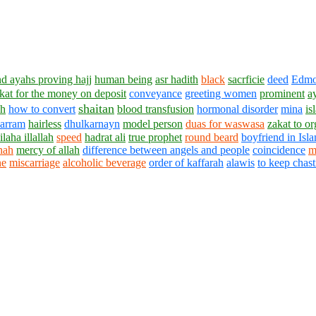
nd ayahs proving hajj
human being
asr hadith
black
sacrficie
deed
Edm
kat for the money on deposit
conveyance
greeting women
prominent
a
shaitan
ah
how to convert
blood transfusion
hormonal disorder
mina
is
harram
hairless
dhulkarnayn
model person
duas for waswasa
zakat to or
 ilaha illallah
speed
hadrat ali
true prophet
round beard
boyfriend in Isl
nah
mercy of allah
difference between angels and people
coincidence
m
ne
miscarriage
alcoholic beverage
order of kaffarah
alawis
to keep chast
1430 - 1438 © © www.AskaQuestionto.us