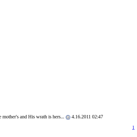
e mother's and His wrath is hers...
4.16.2011 02:47
1