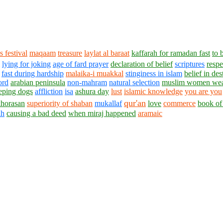
s festival
maqaam
treasure
laylat al baraat
kaffarah for ramadan fast
to 
lying for joking
age of fard prayer
declaration of belief
scriptures
respe
fast during hardship
malaika-i muakkal
stinginess in islam
belief in des
ord
arabian peninsula
non-mahram
natural selection
muslim women wear
eping dogs
affliction
isa
ashura day
lust
islamic knowledge
you are you
qur'an
khorasan
superiority of shaban
mukallaf
love
commerce
book of
ah
causing a bad deed
when miraj happened
aramaic
1430 - 1438 © © www.AskaQuestionto.us