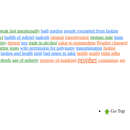
break fast intentionally
bath
pardon
people exempted from fasting
ct
hadith of gabriel
makruh
jamarat
transgression
otoman state
iman
tiny
demon
isra
trade in alcohol
zakat to nonmuslims
Prophet changed
ing jeans
wife permission for polygamy
transmigration
fasting
fasting and health
tartil
bad omen in safar
tasbih
ısrafel
eidul adha
prophet
 deeds
age of puberty
purpose of mankind
companion
get
Go Top