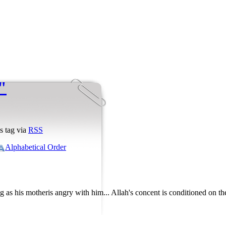
"
s tag via
RSS
Alphabetical Order
g as his motheris angry with him... Allah's concent is conditioned on th