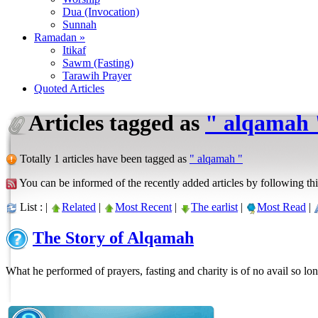
Dua (Invocation)
Sunnah
Ramadan »
Itikaf
Sawm (Fasting)
Tarawih Prayer
Quoted Articles
Articles tagged as
" alqamah 
Totally 1 articles have been tagged as
" alqamah "
You can be informed of the recently added articles by following thi
List : |
Related
|
Most Recent
|
The earlist
|
Most Read
|
The Story of Alqamah
What he performed of prayers, fasting and charity is of no avail so lon