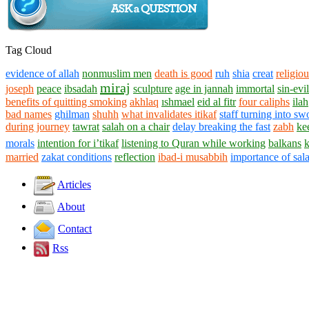
Tag Cloud
evidence of allah
nonmuslim men
death is good
ruh
shia
creat
religiou
miraj
joseph
peace
ibsadah
sculpture
age in jannah
immortal
sin-evil
benefits of quitting smoking
akhlaq
ıshmael
eid al fitr
four caliphs
ilah
bad names
ghilman
shuhh
what invalidates itikaf
staff turning into sw
during journey
tawrat
salah on a chair
delay breaking the fast
zabh
ke
morals
intention for i’tikaf
listening to Quran while working
balkans
married
zakat conditions
reflection
ibad-i musabbih
importance of sal
Articles
About
Contact
Rss