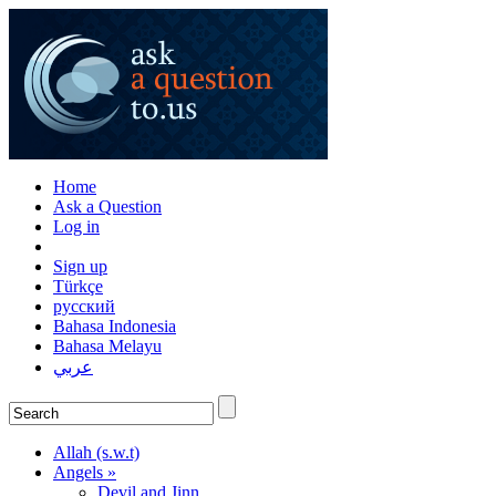
Home
Ask a Question
Log in
Sign up
Türkçe
русский
Bahasa Indonesia
Bahasa Melayu
عربي
Allah (s.w.t)
Angels »
Devil and Jinn