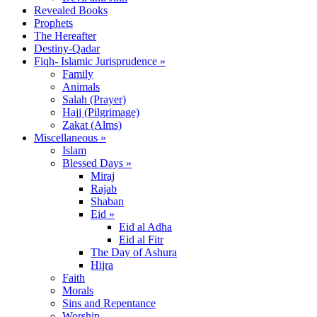
Revealed Books
Prophets
The Hereafter
Destiny-Qadar
Fiqh- Islamic Jurisprudence »
Family
Animals
Salah (Prayer)
Hajj (Pilgrimage)
Zakat (Alms)
Miscellaneous »
Islam
Blessed Days »
Miraj
Rajab
Shaban
Eid »
Eid al Adha
Eid al Fitr
The Day of Ashura
Hijra
Faith
Morals
Sins and Repentance
Worship