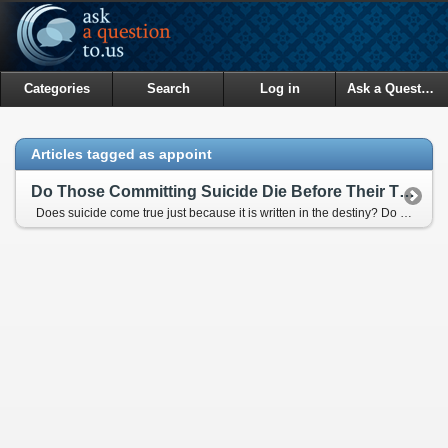
Categories
Search
Log in
Ask a Question
Articles tagged as appoint
Do Those Committing Suicide Die Before Their Times?
Does suicide come true just because it is written in the destiny? Do people commiting suicide take their time of death to an easrlier date? Do people committing suicide determine their time of death by themselves?