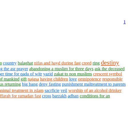
1
destiny
m
country
balaghat
nifas and hayd during fast
creed
ring
g the asr prayer
abandoning a muslim for three days
ask the deceased
er time for qada of witr
yazid
zakat to non muslims
crescent symbol
of mankind
gift
najasa
having children
love
omnipotence
responsible
us returning
big bang
deny fasting
punishment maltreatment to parents
animal treatment in ıslam
sacrficie
veil
worship of an alcohol drinker
ffarah for ramadan fast
cross
barzakh
adhan
conditions for an