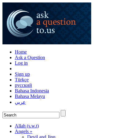
Home
Ask a Question
Log in
Sign up
Türkçe
русский
Bahasa Indonesia
Bahasa Melayu
عربي
Allah (s.w.t)
Angels »
Devil and Jinn