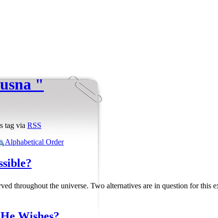
husna "
s tag via
RSS
Alphabetical Order
ssible?
ved throughout the universe. Two alternatives are in question for this
f He Wishes?