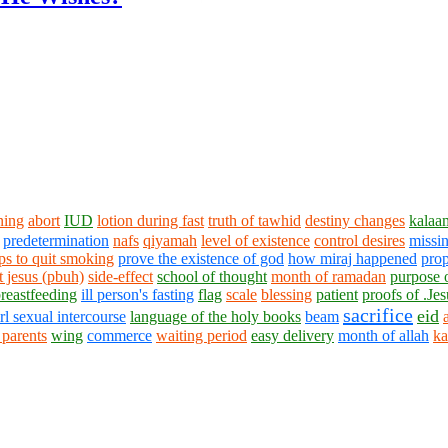
ning
abort
IUD
lotion during fast
truth of tawhid
destiny changes
kalaa
predetermination
nafs
qiyamah
level of existence
control desires
missin
ips to quit smoking
prove the existence of god
how miraj happened
prop
t jesus (pbuh)
side-effect
school of thought
month of ramadan
purpose 
breastfeeding
ill person's fasting
flag
scale
blessing
patient
proofs of .Jes
sacrifice
eid
irl sexual intercourse
language of the holy books
beam
 parents
wing
commerce
waiting period
easy delivery
month of allah
ka