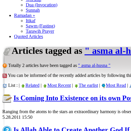
Dua (Invocation)
Sunnah
Ramadan »
Itikaf
Sawm (Fasting)
Tarawih Prayer
Quoted Articles
Articles tagged as
" asma al-
Totally 2 articles have been tagged as
" asma al-husna "
You can be informed of the recently added articles by following thi
List : |
Related
|
Most Recent
|
The earlist
|
Most Read
|
Is Coming Into Existence on its own Po
Ranging from the atoms to the stars an extraordinary harmony is obser
5.28.2011 15:50
Is Allah Able to Create Another God I