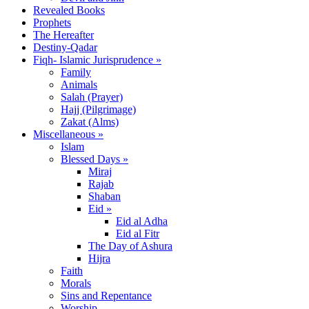
Revealed Books
Prophets
The Hereafter
Destiny-Qadar
Fiqh- Islamic Jurisprudence »
Family
Animals
Salah (Prayer)
Hajj (Pilgrimage)
Zakat (Alms)
Miscellaneous »
Islam
Blessed Days »
Miraj
Rajab
Shaban
Eid »
Eid al Adha
Eid al Fitr
The Day of Ashura
Hijra
Faith
Morals
Sins and Repentance
Worship