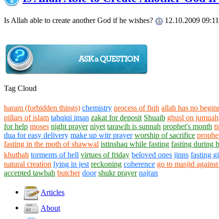
Is Allah able to create another God if he wishes?
12.10.2009 09:11
Tag Cloud
haram (forbidden things)
chemistry
process of fiqh
allah has no begin
pillars of islam
tahqiqi iman
zakat for deposit
Shuaib
ghusl on jumuah
for help
moses
night prayer
niyet
tarawih is sunnah
prophet's month
t
dua for easy delivery
make up witr prayer
worship of sacrifice
prophe
fasting in the moth of shawwal
istinshaq while fasting
fasting during 
khutbah
torments of hell
virtues of friday
beloved ones
jinns
fasting g
natural creation
lying in jest
reckoning
coherence
go to masjid against
accepted tawbah
butcher
door
shukr prayer
najran
Articles
About