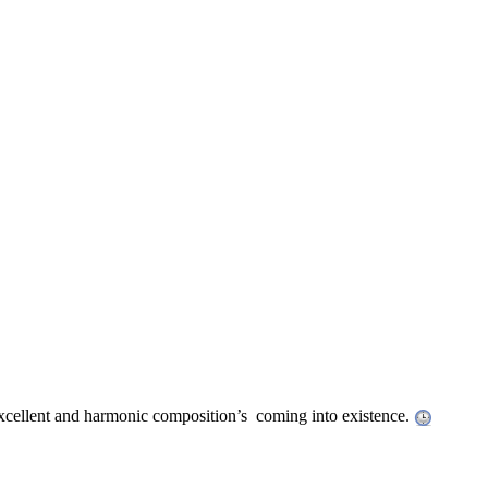
 excellent and harmonic composition’s coming into existence.