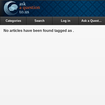
Categories
Search
Log in
Ask a Question
No articles have been found tagged as .