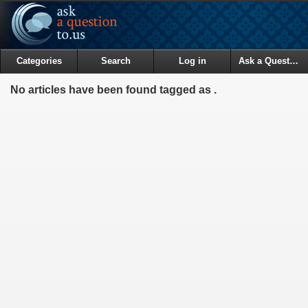
Categories
Search
Log in
Ask a Question
No articles have been found tagged as .