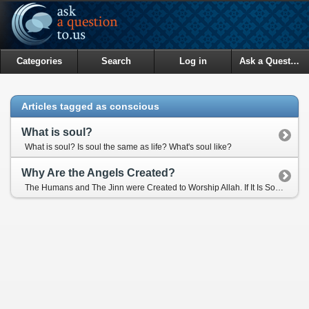
Categories
Search
Log in
Ask a Question
Articles tagged as conscious
What is soul?
What is soul? Is soul the same as life? What's soul like?
Why Are the Angels Created?
The Humans and The Jinn were Created to Worship Allah. If It Is So, Then What Is The Purpose of The Creation of Angels?