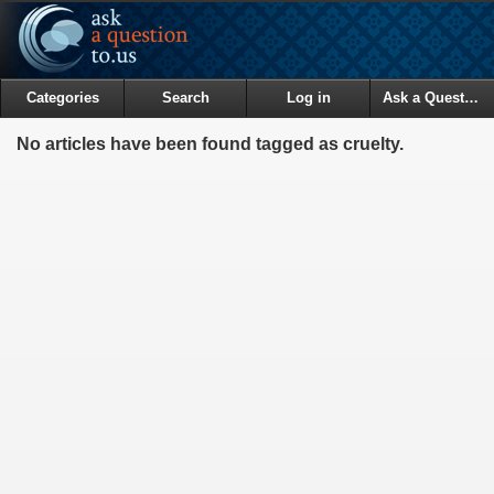
Categories
Search
Log in
Ask a Question
No articles have been found tagged as cruelty.