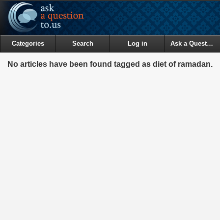
Categories
Search
Log in
Ask a Question
No articles have been found tagged as diet of ramadan.