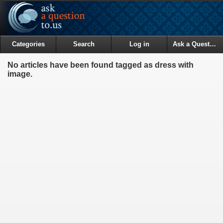
Categories
Search
Log in
Ask a Question
No articles have been found tagged as dress with
image.