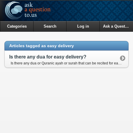
Categories
Search
Log in
Ask a Question
Articles tagged as easy delivery
Is there any dua for easy delivery?
Is there any dua or Quranic ayah or surah that can be recited for easy child-birth when the delivery day is close?