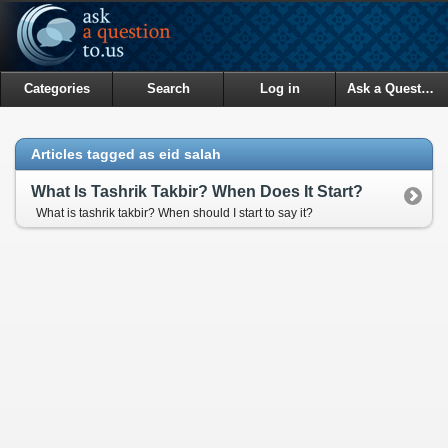
Categories
Search
Log in
Ask a Question
Articles tagged as eid salah
What Is Tashrik Takbir? When Does It Start?
What is tashrik takbir? When should I start to say it?