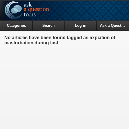
Categories
Search
Log in
Ask a Question
No articles have been found tagged as expiation of
masturbation during fast.