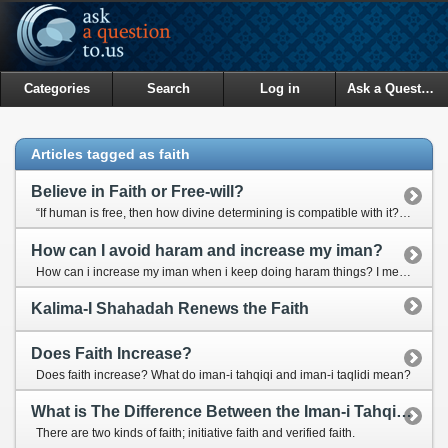
Categories
Search
Log in
Ask a Question
Articles tagged as faith
Believe in Faith or Free-will?
“If human is free, then how divine determining is compatible with it?” “Is human the creator of his own actions or is he just a leaf on the wind?”
How can I avoid haram and increase my iman?
How can i increase my iman when i keep doing haram things? I mean how can i stop myself from doing haram things once and for all?
Kalima-I Shahadah Renews the Faith
Does Faith Increase?
Does faith increase? What do iman-i tahqiqi and iman-i taqlidi mean?
What is The Difference Between the Iman-i Tahqiqi and Iman-i Taqlidi?
There are two kinds of faith; initiative faith and verified faith.