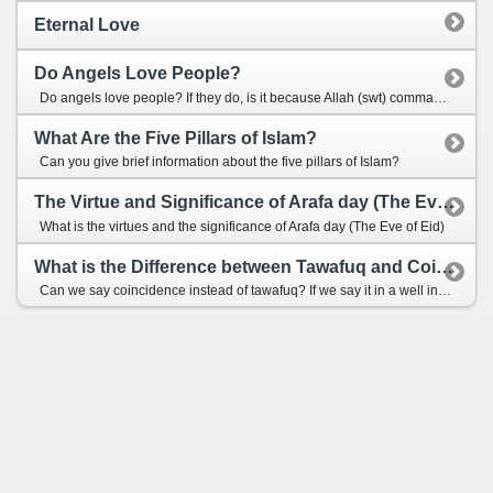
Eternal Love
Do Angels Love People?
Do angels love people? If they do, is it because Allah (swt) commands them so or is it because of their own will and preference to love?
What Are the Five Pillars of Islam?
Can you give brief information about the five pillars of Islam?
The Virtue and Significance of Arafa day (The Eve of Eid)
What is the virtues and the significance of Arafa day (The Eve of Eid)
What is the Difference between Tawafuq and Coincidence?
Can we say coincidence instead of tawafuq? If we say it in a well intentioned way, does it harm our iman?