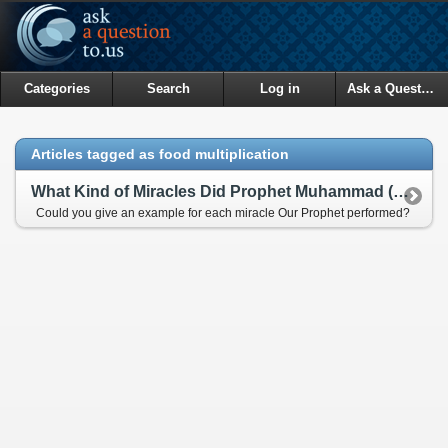
Categories
Search
Log in
Ask a Question
Articles tagged as food multiplication
What Kind of Miracles Did Prophet Muhammad (pbuh) Perform?
Could you give an example for each miracle Our Prophet performed?