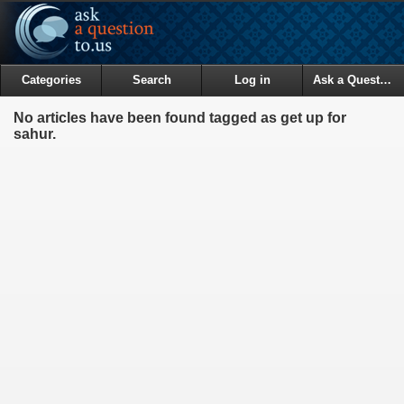
Categories
Search
Log in
Ask a Question
No articles have been found tagged as get up for
sahur.