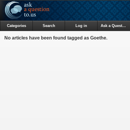
Categories
Search
Log in
Ask a Question
No articles have been found tagged as Goethe.