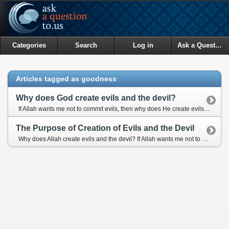
Categories
Search
Log in
Ask a Question
Articles tagged as goodness
Why does God create evils and the devil?
If Allah wants me not to commit evils, then why does He create evils and the devil?
The Purpose of Creation of Evils and the Devil
Why does Allah create evils and the devil? If Allah wants me not to commit evils, then why does He create them?