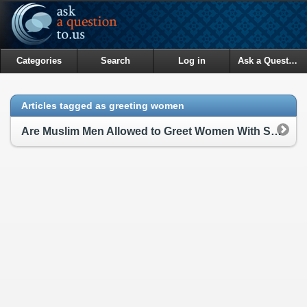
Categories
Search
Log in
Ask a Question
Articles tagged as greeting women
Are Muslim Men Allowed to Greet Women With Salaam?