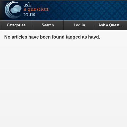
Categories
Search
Log in
Ask a Question
No articles have been found tagged as hayd.