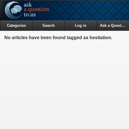
Categories
Search
Log in
Ask a Question
No articles have been found tagged as hesitation.