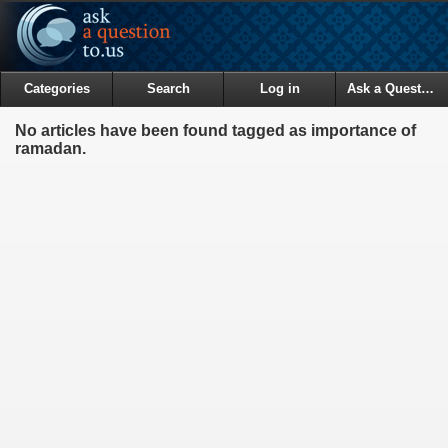
Categories
Search
Log in
Ask a Question
No articles have been found tagged as importance of
ramadan.