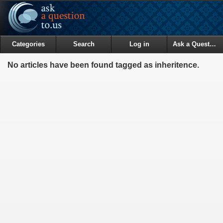
Categories
Search
Log in
Ask a Question
No articles have been found tagged as inheritence.