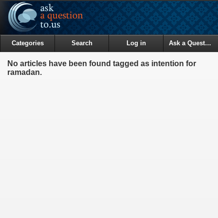
Categories
Search
Log in
Ask a Question
No articles have been found tagged as intention for
ramadan.