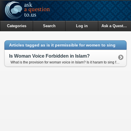
Categories
Search
Log in
Ask a Question
Articles tagged as is it permissible for women to sing
Is Woman Voice Forbidden in Islam?
What is the provision for woman voice in Islam? Is it haram to sing for the women publicly in fromt of Men audience?