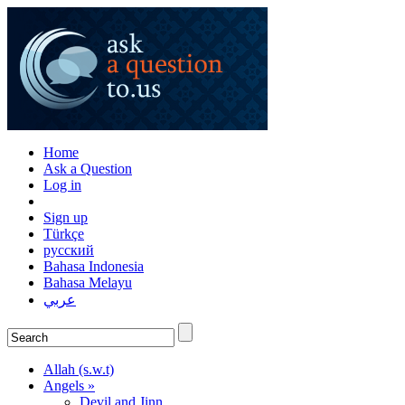
Home
Ask a Question
Log in
Sign up
Türkçe
русский
Bahasa Indonesia
Bahasa Melayu
عربي
Allah (s.w.t)
Angels »
Devil and Jinn