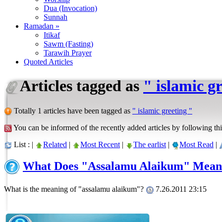
Dua (Invocation)
Sunnah
Ramadan »
Itikaf
Sawm (Fasting)
Tarawih Prayer
Quoted Articles
Articles tagged as
" islamic g
Totally 1 articles have been tagged as
" islamic greeting "
You can be informed of the recently added articles by following thi
List : |
Related
|
Most Recent
|
The earlist
|
Most Read
|
What Does "Assalamu Alaikum" Mean
What is the meaning of "assalamu alaikum"?
7.26.2011 23:15