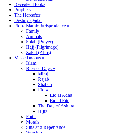
Revealed Books
Prophets
The Hereafter
Destiny-Qadar
Fiqh- Islamic Jurisprudence »
Family
Animals
Salah (Prayer)
Hajj (Pilgrimage)
Zakat (Alms)
Miscellaneous »
Islam
Blessed Days »
Miraj
Rajab
Shaban
Eid »
Eid al Adha
Eid al Fitr
The Day of Ashura
Hijra
Faith
Morals
Sins and Repentance
Worship