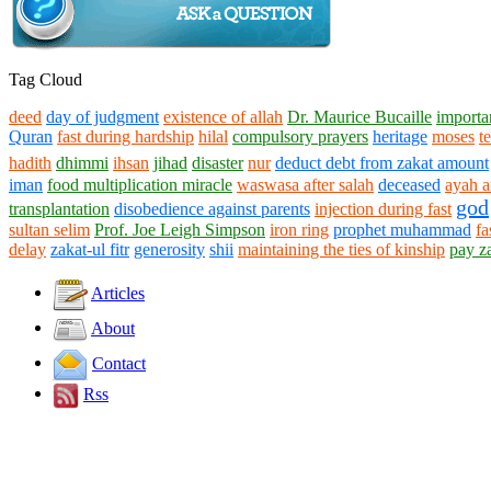
Tag Cloud
deed
day of judgment
existence of allah
Dr. Maurice Bucaille
importan
Quran
fast during hardship
hilal
compulsory prayers
heritage
moses
t
hadith
dhimmi
ihsan
jihad
disaster
nur
deduct debt from zakat amount
iman
food multiplication miracle
waswasa after salah
deceased
ayah a
god
transplantation
disobedience against parents
injection during fast
sultan selim
Prof. Joe Leigh Simpson
iron ring
prophet muhammad
fa
delay
zakat-ul fitr
generosity
shii
maintaining the ties of kinship
pay z
Articles
About
Contact
Rss