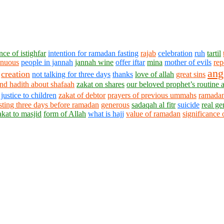
ce of istighfar
intention for ramadan fasting
rajab
celebration
ruh
tartil
enuous
people in jannah
jannah wine
offer iftar
mina
mother of evils
rep
ang
creation
not talking for three days
thanks
love of allah
great sins
nd hadith about shafaah
zakat on shares
our beloved prophet’s routine a
justice to children
zakat of debtor
prayers of previous ummahs
ramadan
sting three days before ramadan
generous
sadaqah al fitr
suicide
real ge
akat to masjid
form of Allah
what is hajj
value of ramadan
significance 
1430 - 1438 © © www.AskaQuestionto.us