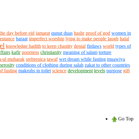
the day before eid
jamarat
qunut duas
hashr
proof of god
women in
entance
baraat
imperfect worship
lying to make people laugh
halal
el
knowledge hadith
to keep chastity
denial
firdaws
world
types of
ffairs
kafir
poorness
christianity
meaning of salam
torture
-ul mubarak
srebrenica
tawaf
wet dream while fasting
muawiya
nerosity
conditions of clothing during salah
zakat to other countries
of fasting
makruhs in toilet
science
development
levels
purpose
gift
Go Top