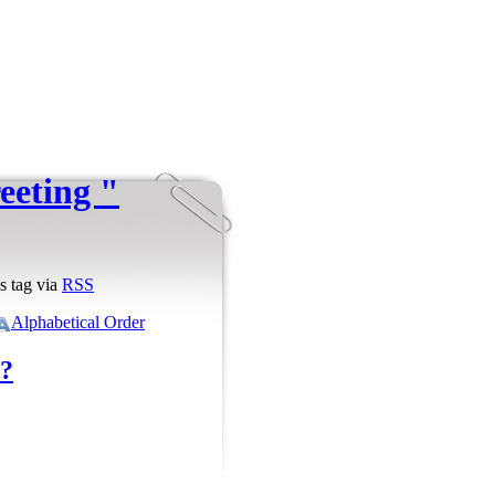
reeting "
s tag via
RSS
Alphabetical Order
?