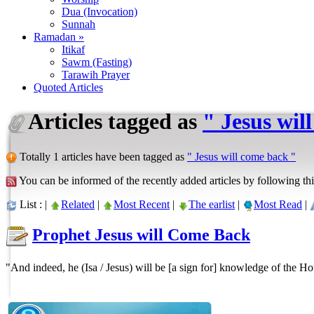
Dua (Invocation)
Sunnah
Ramadan »
Itikaf
Sawm (Fasting)
Tarawih Prayer
Quoted Articles
Articles tagged as
" Jesus wil
Totally 1 articles have been tagged as
" Jesus will come back "
You can be informed of the recently added articles by following thi
List : |
Related
|
Most Recent
|
The earlist
|
Most Read
|
Prophet Jesus will Come Back
"And indeed, he (Isa / Jesus) will be [a sign for] knowledge of the Ho