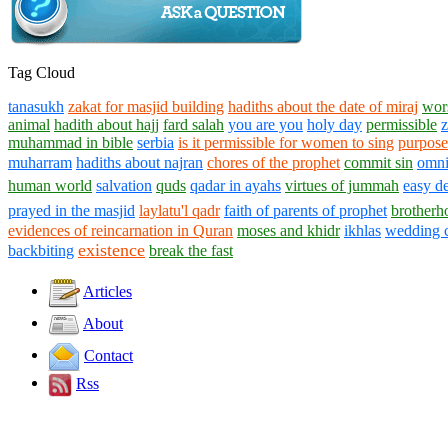
Tag Cloud
tanasukh
zakat for masjid building
hadiths about the date of miraj
wors
animal
hadith about hajj
fard salah
you are you
holy day
permissible
z
muhammad in bible
serbia
is it permissible for women to sing
purpose
muharram
hadiths about najran
chores of the prophet
commit sin
omni
human world
salvation
quds
qadar in ayahs
virtues of jummah
easy de
prayed in the masjid
laylatu'l qadr
faith of parents of prophet
brotherh
evidences of reincarnation in Quran
moses and khidr
ikhlas
wedding 
existence
backbiting
break the fast
Articles
About
Contact
Rss