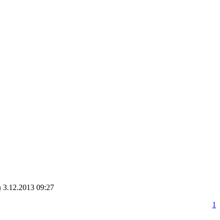
3.12.2013 09:27
1