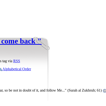
l come back "
s tag via
RSS
Alphabetical Order
ur, so be not in doubt of it, and follow Me..." (Surah al Zukhruh; 61)