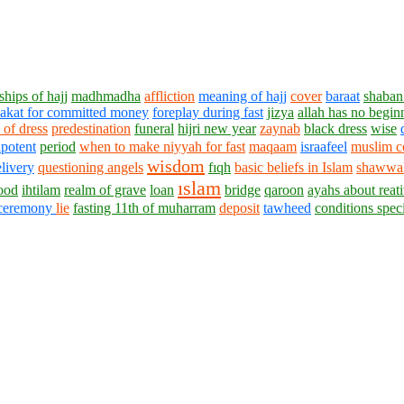
hips of hajj
madhmadha
affliction
meaning of hajj
cover
baraat
shaban
akat for committed money
foreplay during fast
jizya
allah has no begin
 of dress
predestination
funeral
hijri new year
zaynab
black dress
wise
potent
period
when to make niyyah for fast
maqaam
israafeel
muslim c
wisdom
livery
questioning angels
fıqh
basic beliefs in Islam
shawwal
ıslam
ood
ihtilam
realm of grave
loan
bridge
qaroon
ayahs about reat
ceremony
lie
fasting 11th of muharram
deposit
tawheed
conditions spe
1430 - 1438 © © www.AskaQuestionto.us