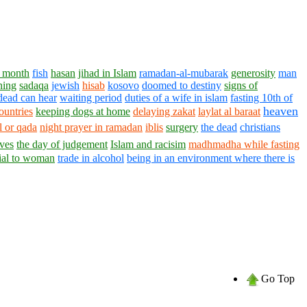
 month
fish
hasan
jihad in Islam
ramadan-al-mubarak
generosity
man
ning
sadaqa
jewish
hisab
kosovo
doomed to destiny
signs of
dead can hear
waiting period
duties of a wife in islam
fasting 10th of
heaven
ountries
keeping dogs at home
delaying zakat
laylat al baraat
 or qada
night prayer in ramadan
iblis
surgery
the dead
christians
ives
the day of judgement
Islam and racisim
madhmadha while fasting
cial to woman
trade in alcohol
being in an environment where there is
Go Top