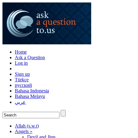
Home
Ask a Question
Log in
Sign up
Türkçe
русский
Bahasa Indonesia
Bahasa Melayu
عربي
Allah (s.w.t)
Angels »
Devil and Jinn