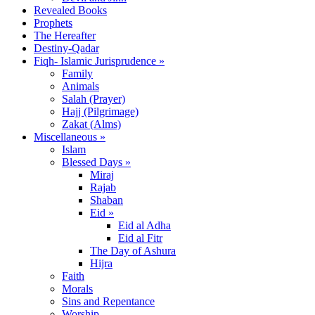
Revealed Books
Prophets
The Hereafter
Destiny-Qadar
Fiqh- Islamic Jurisprudence »
Family
Animals
Salah (Prayer)
Hajj (Pilgrimage)
Zakat (Alms)
Miscellaneous »
Islam
Blessed Days »
Miraj
Rajab
Shaban
Eid »
Eid al Adha
Eid al Fitr
The Day of Ashura
Hijra
Faith
Morals
Sins and Repentance
Worship