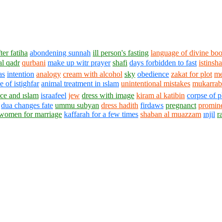
ter fatiha
abondening sunnah
ill person's fasting
language of divine bo
al qadr
qurbani
make up witr prayer
shafi
days forbidden to fast
istinsh
as
intention
analogy
cream with alcohol
sky
obedience
zakat for plot
me
 of istighfar
animal treatment in ıslam
unintentional mistakes
mukarrab 
ice and ıslam
israafeel
jew
dress with image
kiram al katibin
corpse of 
dua changes fate
ummu subyan
dress hadith
firdaws
pregnanct
promin
 women for marriage
kaffarah for a few times
shaban al muazzam
ınjil
r
1430 - 1438 © © www.AskaQuestionto.us