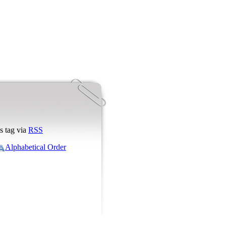
s tag via
RSS
Alphabetical Order