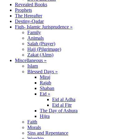
Revealed Books
Prophets
The Hereafter
Destiny-Qadar
Fiqh- Islamic Jurisprudence »
Family
Animals
Salah (Prayer)
Hajj (Pilgrimage)
Zakat (Alms)
Miscellaneous »
Islam
Blessed Days »
Miraj
Rajab
Shaban
Eid »
Eid al Adha
Eid al Fitr
The Day of Ashura
Hijra
Faith
Morals
Sins and Repentance
Worship