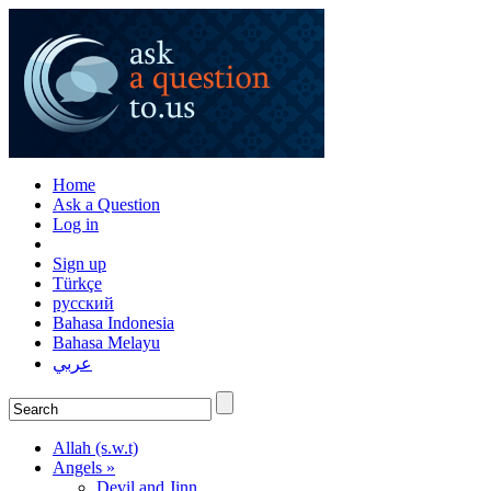
Home
Ask a Question
Log in
Sign up
Türkçe
русский
Bahasa Indonesia
Bahasa Melayu
عربي
Allah (s.w.t)
Angels »
Devil and Jinn