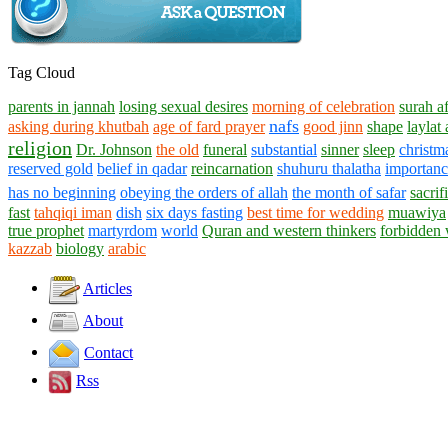
Tag Cloud
parents in jannah
losing sexual desires
morning of celebration
surah af
nafs
asking during khutbah
age of fard prayer
good jinn
shape
laylat 
religion
Dr. Johnson
the old
funeral
substantial
sinner
sleep
christm
reserved gold
belief in qadar
reincarnation
shuhuru thalatha
importance
has no beginning
obeying the orders of allah
the month of safar
sacrif
fast
tahqiqi iman
dish
six days fasting
best time for wedding
muawiya
true prophet
martyrdom
world
Quran and western thinkers
forbidden
kazzab
biology
arabic
Articles
About
Contact
Rss