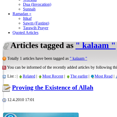
Dua (Invocation)
Sunnah
Ramadan »
Itikaf
Sawm (Fasting)
Tarawih Prayer
Quoted Articles
Articles tagged as
" kalaam "
Totally 1 articles have been tagged as
" kalaam "
You can be informed of the recently added articles by following thi
List : |
Related
|
Most Recent
|
The earlist
|
Most Read
|
Proving the Existence of Allah
12.4.2010 17:01