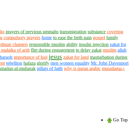
oks
prayers of previous ummahs
transmigration
substance
covering
aq
compulsory prayers
home
to ease the birth pain
gospel
family
dinan chapters
responsible muslim
ability
insulin injection
zakat for
malaika of arsh
flirt during engagement
to delay zakat
muslim
allah
jesus
pharaoh
importance of hajj
zakat for land
masturbation during
ent
rebellion
hafaza
glorify
men women equality
Mr. John Davenport
amadan-al-mubarak
pillars of faith
why is quran arabic
musailama-ı
Go Top