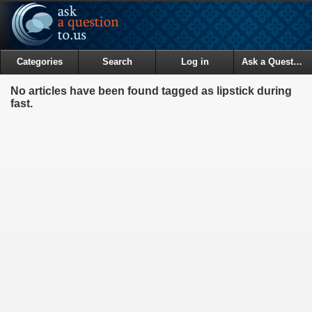
Categories
Search
Log in
Ask a Question
No articles have been found tagged as lipstick during
fast.