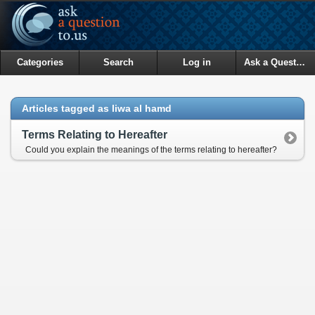
Categories
Search
Log in
Ask a Question
Articles tagged as liwa al hamd
Terms Relating to Hereafter
Could you explain the meanings of the terms relating to hereafter?