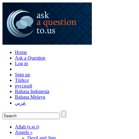
Home
Ask a Question
Log in
Sign up
Türkçe
русский
Bahasa Indonesia
Bahasa Melayu
عربي
Allah (s.w.t)
Angels »
Devil and Jinn