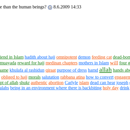
ore than the human beings?
8.6.2009 14:33
riend in Islam
hadith about hajj
omnipotent
demon
feeding cat
dead-bor
will
muayada
reward for hajj
medinan chapters
mothers in Islam
four 
allah
 name
khulafa al rashidun
qiraat
purpose of dress
hamd
hands abo
obliged to hajj
morals
salutation
rabbana atina
how to convert
engage
pt of allah
shukr
authentic
abortion
Carlyle
islam
dead can hear
joseph
alahs
being in an environment where there is backbiting
holy day
drink