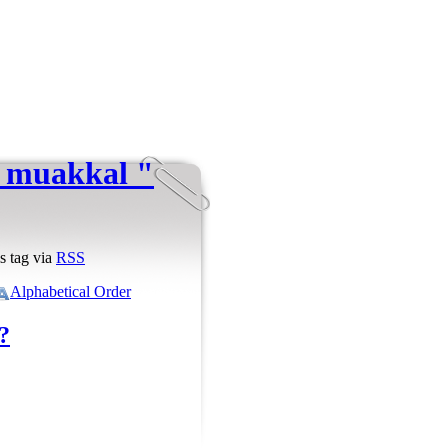
i muakkal "
s tag via
RSS
Alphabetical Order
?