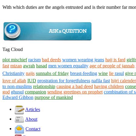
With which duties are the angels entrusted and is their number far m
Tag Cloud
plot mischief
racism
bad deeds
women wearing jeans
hajj is fard
girlf
fast
mizan
awrah
hasad
men women equality
age of people of jannah
Christianity
najis
sunnahs of friday
breast-feeding
wine
lie
rasul
give
love of allah
IUD
prostration for forgetfulness
nafila fast
hijri calender
to non-muslims
relationship
causing a bad deed
having children
conse
god
ghusul
companion
sending greetings on prophet
combination of s
Edward Gibbon
purpose of mankind
Articles
About
Contact