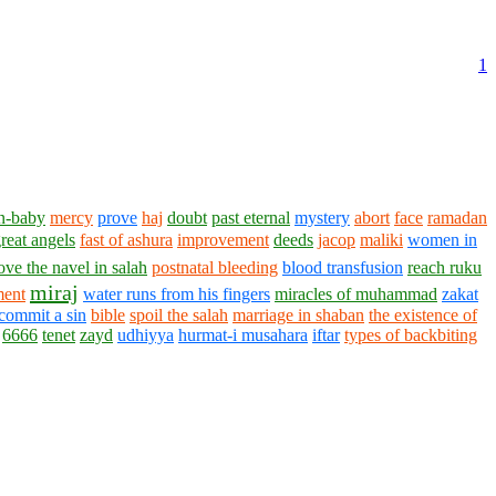
1
n-baby
mercy
prove
haj
doubt
past eternal
mystery
abort
face
ramadan
great angels
fast of ashura
improvement
deeds
jacop
maliki
women in
ve the navel in salah
postnatal bleeding
blood transfusion
reach ruku
miraj
ment
water runs from his fingers
miracles of muhammad
zakat
commit a sin
bible
spoil the salah
marriage in shaban
the existence of
6666
tenet
zayd
udhiyya
hurmat-i musahara
iftar
types of backbiting