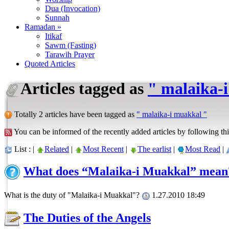
Dua (Invocation)
Sunnah
Ramadan »
Itikaf
Sawm (Fasting)
Tarawih Prayer
Quoted Articles
Articles tagged as
" malaika-
Totally 2 articles have been tagged as
" malaika-i muakkal "
You can be informed of the recently added articles by following thi
List : |
Related
|
Most Recent
|
The earlist
|
Most Read
|
What does “Malaika-i Muakkal” mean
What is the duty of "Malaika-i Muakkal"?
1.27.2010 18:49
The Duties of the Angels