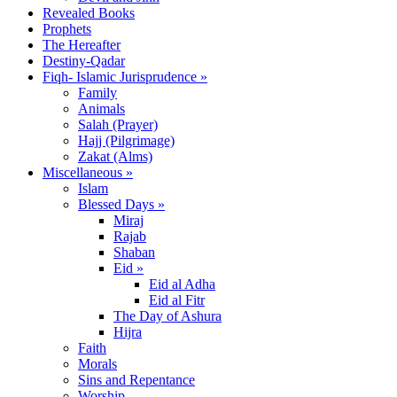
Revealed Books
Prophets
The Hereafter
Destiny-Qadar
Fiqh- Islamic Jurisprudence »
Family
Animals
Salah (Prayer)
Hajj (Pilgrimage)
Zakat (Alms)
Miscellaneous »
Islam
Blessed Days »
Miraj
Rajab
Shaban
Eid »
Eid al Adha
Eid al Fitr
The Day of Ashura
Hijra
Faith
Morals
Sins and Repentance
Worship