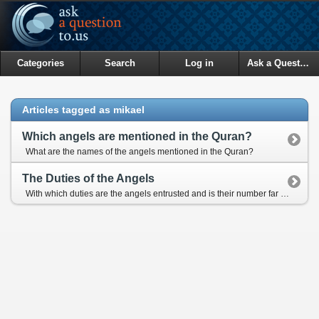
Categories
Search
Log in
Ask a Question
Articles tagged as mikael
Which angels are mentioned in the Quran?
What are the names of the angels mentioned in the Quran?
The Duties of the Angels
With which duties are the angels entrusted and is their number far more than the human beings?