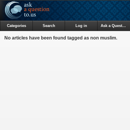
Categories
Search
Log in
Ask a Question
No articles have been found tagged as non muslim.