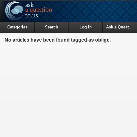
Categories
Search
Log in
Ask a Question
No articles have been found tagged as oblige.