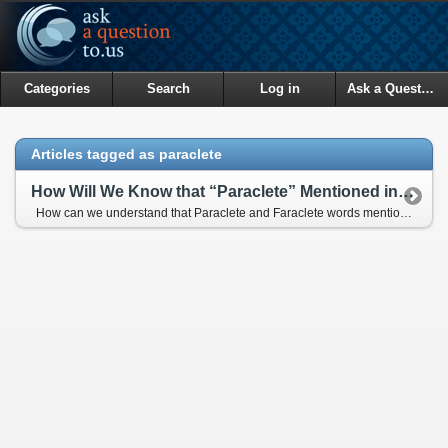
Categories
Search
Log in
Ask a Question
Articles tagged as paraclete
How Will We Know that “Paraclete” Mentioned in the Bible Refers to Prophet Muhammad (pbuh)?
How can we understand that Paraclete and Faraclete words mentioned in the Bible refer to Prophet Muhammad (pbuh)