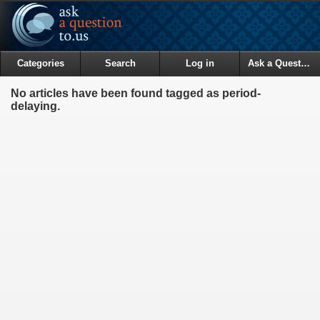
Categories
Search
Log in
Ask a Question
No articles have been found tagged as period-
delaying.