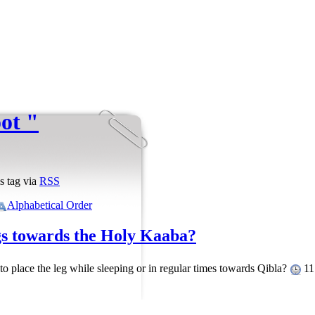
oot "
s tag via
RSS
Alphabetical Order
egs towards the Holy Kaaba?
 to place the leg while sleeping or in regular times towards Qibla?
11