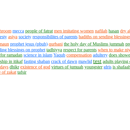
throom
mecca
people of fatrat
men imitating women
nafilah
hasan
dry a
esty
asiya
society
responsibilites of parents
hadiths on sending blessing
maun
prophet jesus (pbuh)
qurbani
the holy day of Muslims jummah
pr
ing blessings on prophet
tadhiyya
respect for parents
when to make niy
 for ramadan
science in islam
Yaqub
compensation
adultery
does shower
test
hip in itikaf
fasting shaban
crack of dawn
mawlid
adults playing 
 days
dhikr
existence of god
virtues of jumuah
youngster
ıdris
is shafaah
 of zakat
tafsir
1430 - 1438 © © www.AskaQuestionto.us