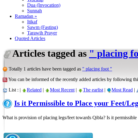
Dua (Invocation)
Sunnah
Ramadan »
Itikaf
Sawm (Fasting)
Tarawih Prayer
Quoted Articles
Articles tagged as
" placing f
Totally 1 articles have been tagged as
" placing foot "
You can be informed of the recently added articles by following thi
List : |
Related
|
Most Recent
|
The earlist
|
Most Read
|
Is it Permissible to Place your Feet/L
What is provision of placing legs/feet towards Qibla? Is it permissible