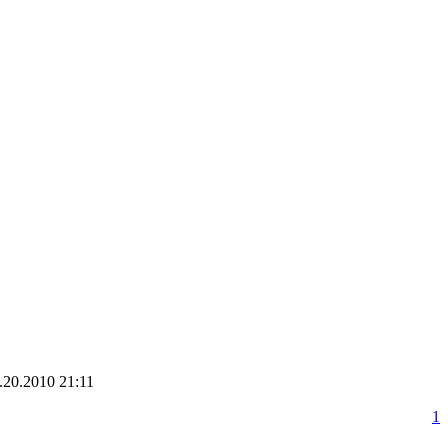
.20.2010 21:11
1