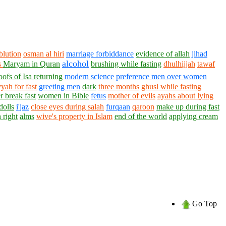
blution
osman al hiri
marriage forbiddance
evidence of allah
jihad
alcohol
s
Maryam in Quran
brushing while fasting
dhulhijjah
tawaf
oofs of Isa returning
modern science
preference men over women
yah for fast
greeting men
dark
three months
ghusl while fasting
 break fast
women in Bible
fetus
mother of evils
ayahs about lying
dolls
i'jaz
close eyes during salah
furqaan
qaroon
make up during fast
 right
alms
wive's property in Islam
end of the world
applying cream
Go Top