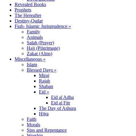
Revealed Books
Prophets
The Hereafter
Destiny-Qadar
Fiqh- Islamic Jurisprudence »
Family
Animals
Salah (Prayer)
Hajj (Pilgrimage)
Zakat (Alms)
Miscellaneous »
Islam
Blessed Days »
Miraj
Rajab
Shaban
Eid »
Eid al Adha
Eid al Fitr
The Day of Ashura
Hijra
Faith
Morals
Sins and Repentance
Worship