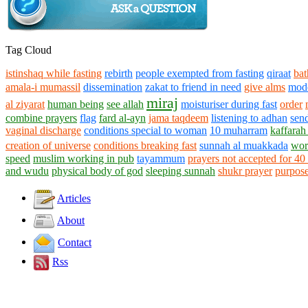
Tag Cloud
istinshaq while fasting
rebirth
people exempted from fasting
qiraat
ba
amala-i mumassil
dissemination
zakat to friend in need
give alms
mod
miraj
al ziyarat
human being
see allah
moisturiser during fast
order
combine prayers
flag
fard al-ayn
jama taqdeem
listening to adhan
send
vaginal discharge
conditions special to woman
10 muharram
kaffarah
creation of universe
conditions breaking fast
sunnah al muakkada
wors
speed
muslim working in pub
tayammum
prayers not accepted for 40
and wudu
physical body of god
sleeping sunnah
shukr prayer
purpose
Articles
About
Contact
Rss