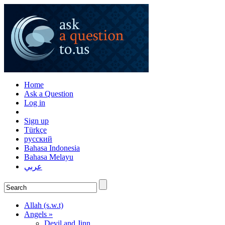
Home
Ask a Question
Log in
Sign up
Türkçe
русский
Bahasa Indonesia
Bahasa Melayu
عربي
Allah (s.w.t)
Angels »
Devil and Jinn