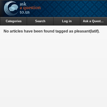
Categories
Search
Log in
Ask a Question
No articles have been found tagged as pleasant(latif).