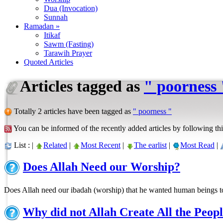
Dua (Invocation)
Sunnah
Ramadan »
Itikaf
Sawm (Fasting)
Tarawih Prayer
Quoted Articles
Articles tagged as
" poorness 
Totally 2 articles have been tagged as
" poorness "
You can be informed of the recently added articles by following thi
List : |
Related
|
Most Recent
|
The earlist
|
Most Read
|
Does Allah Need our Worship?
Does Allah need our ibadah (worship) that he wanted human beings 
Why did not Allah Create All the Peop