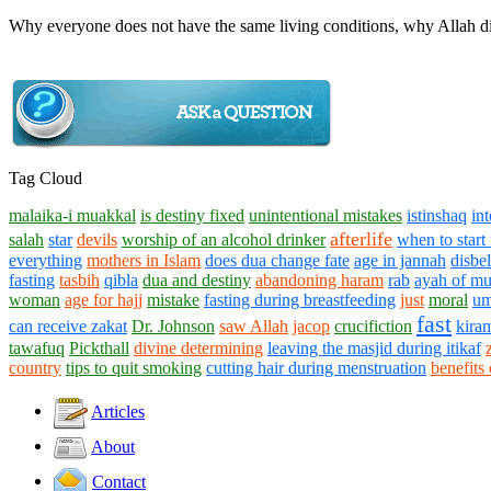
Why everyone does not have the same living conditions, why Allah di
Tag Cloud
malaika-i muakkal
is destiny fixed
unintentional mistakes
istinshaq
in
afterlife
salah
star
devils
worship of an alcohol drinker
when to start
everything
mothers in Islam
does dua change fate
age in jannah
disbe
fasting
tasbih
qibla
dua and destiny
abandoning haram
rab
ayah of mu
woman
age for hajj
mistake
fasting during breastfeeding
just
moral
um
fast
can receive zakat
Dr. Johnson
saw Allah
jacop
crucifiction
kiram
tawafuq
Pickthall
divine determining
leaving the masjid during itikaf
country
tips to quit smoking
cutting hair during menstruation
benefits 
Articles
About
Contact