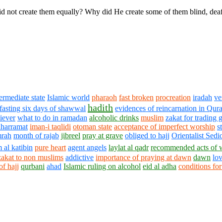
d not create them equally? Why did He create some of them blind, dea
termediate state
Islamic world
pharaoh
fast broken
procreation
iradah
ve
hadith
 fasting six days of shawwal
evidences of reincarnation in Qur
liever
what to do in ramadan
alcoholic drinks
muslim
zakat for trading 
harramat
iman-i taqlidi
otoman state
acceptance of imperfect worship
s
rah
month of rajab
jibreel
pray at grave
obliged to hajj
Orientalist Sedi
 al katibin
pure heart
agent angels
laylat al qadr
recommended acts of 
zakat to non muslims
addictive
importance of praying at dawn
dawn
lo
of hajj
qurbani
ahad
Islamic ruling on alcohol
eid al adha
conditions fo