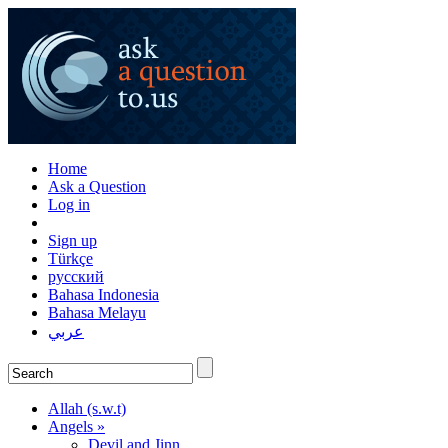
Home
Ask a Question
Log in
Sign up
Türkçe
русский
Bahasa Indonesia
Bahasa Melayu
عربي
Allah (s.w.t)
Angels »
Devil and Jinn