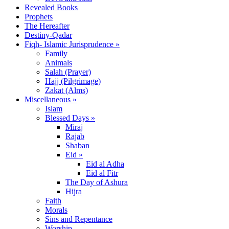
Revealed Books
Prophets
The Hereafter
Destiny-Qadar
Fiqh- Islamic Jurisprudence »
Family
Animals
Salah (Prayer)
Hajj (Pilgrimage)
Zakat (Alms)
Miscellaneous »
Islam
Blessed Days »
Miraj
Rajab
Shaban
Eid »
Eid al Adha
Eid al Fitr
The Day of Ashura
Hijra
Faith
Morals
Sins and Repentance
Worship