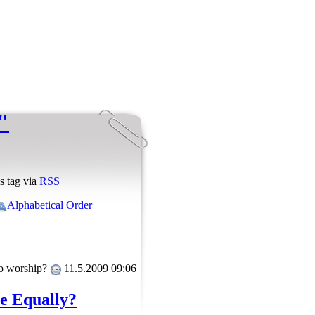
"
s tag via
RSS
Alphabetical Order
to worship?
11.5.2009 09:06
le Equally?