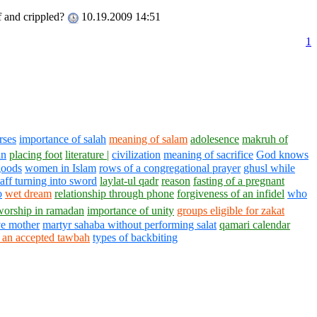
f and crippled?
10.19.2009 14:51
1
rses
importance of salah
meaning of salam
adolesence
makruh of
an
placing foot
literature |
civilization
meaning of sacrifice
God knows
goods
women in Islam
rows of a congregational prayer
ghusl while
taff turning into sword
laylat-ul qadr
reason
fasting of a pregnant
o
wet dream
relationship through phone
forgiveness of an infidel
who
worship in ramadan
importance of unity
groups eligible for zakat
ve mother
martyr sahaba without performing salat
qamari calendar
r an accepted tawbah
types of backbiting