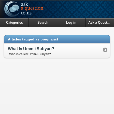
Categories
Search
Log in
Ask a Question
Articles tagged as pregnanct
What Is Umm-i Subyan?
Who is called Umm-i Subyan?