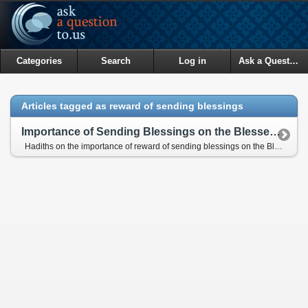
Categories
Search
Log in
Ask a Question
Articles tagged as reward of sending blessings
Importance of Sending Blessings on the Blessed Prophet
Hadiths on the importance of reward of sending blessings on the Blessed Prophet (pbuh)